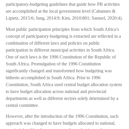
participatory-budgeting guidelines that guide how PB activities
are accomplished at the local government level (Cabannes &
Lipietz, 2015:6; Jung, 2014:9; Kim, 2010:801; Samuel, 2020:4).
Most public participation principles from which South Africa’s
concept of participatory-budgeting is extracted are reflected in a
combination of different laws and policies on public
participation in different municipal activities in South Africa.
One of such laws is the 1996 Constitution of the Republic of
South Africa. Promulgation of the 1996 Constitution
significantly changed and transformed how budgeting was
hitherto accomplished in South Africa. Prior to 1996
Constitution, South Africa used central budget allocation system
to have budget allocation across national and provincial
departments as well as different sectors solely determined by a
central committee.
However, after the introduction of the 1996 Constitution, such
approach was changed to have budgets allocated to national,