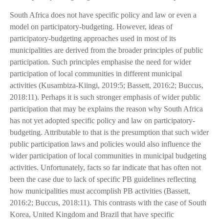
South Africa does not have specific policy and law or even a
model on participatory-budgeting. However, ideas of
participatory-budgeting approaches used in most of its
municipalities are derived from the broader principles of public
participation. Such principles emphasise the need for wider
participation of local communities in different municipal
activities (Kusambiza-Kiingi, 2019:5; Bassett, 2016:2; Buccus,
2018:11). Perhaps it is such stronger emphasis of wider public
participation that may be explains the reason why South Africa
has not yet adopted specific policy and law on participatory-
budgeting. Attributable to that is the presumption that such wider
public participation laws and policies would also influence the
wider participation of local communities in municipal budgeting
activities. Unfortunately, facts so far indicate that has often not
been the case due to lack of specific PB guidelines reflecting
how municipalities must accomplish PB activities (Bassett,
2016:2; Buccus, 2018:11). This contrasts with the case of South
Korea, United Kingdom and Brazil that have specific