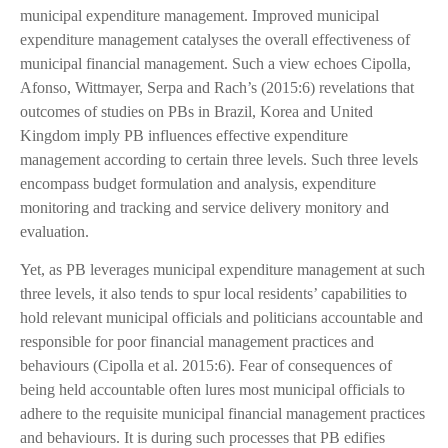
municipal expenditure management. Improved municipal
expenditure management catalyses the overall effectiveness of
municipal financial management. Such a view echoes Cipolla,
Afonso, Wittmayer, Serpa and Rach’s (2015:6) revelations that
outcomes of studies on PBs in Brazil, Korea and United
Kingdom imply PB influences effective expenditure
management according to certain three levels. Such three levels
encompass budget formulation and analysis, expenditure
monitoring and tracking and service delivery monitory and
evaluation.
Yet, as PB leverages municipal expenditure management at such
three levels, it also tends to spur local residents’ capabilities to
hold relevant municipal officials and politicians accountable and
responsible for poor financial management practices and
behaviours (Cipolla et al. 2015:6). Fear of consequences of
being held accountable often lures most municipal officials to
adhere to the requisite municipal financial management practices
and behaviours. It is during such processes that PB edifies