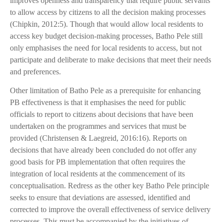
improves openness and transparency that require public servants
to allow access by citizens to all the decision making processes
(Chipkin, 2012:5). Though that would allow local residents to
access key budget decision-making processes, Batho Pele still
only emphasises the need for local residents to access, but not
participate and deliberate to make decisions that meet their needs
and preferences.
Other limitation of Batho Pele as a prerequisite for enhancing
PB effectiveness is that it emphasises the need for public
officials to report to citizens about decisions that have been
undertaken on the programmes and services that must be
provided (Christensen & Laegreid, 2016:16). Reports on
decisions that have already been concluded do not offer any
good basis for PB implementation that often requires the
integration of local residents at the commencement of its
conceptualisation. Redress as the other key Batho Pele principle
seeks to ensure that deviations are assessed, identified and
corrected to improve the overall effectiveness of service delivery
processes. This must be accompanied by the initiatives of