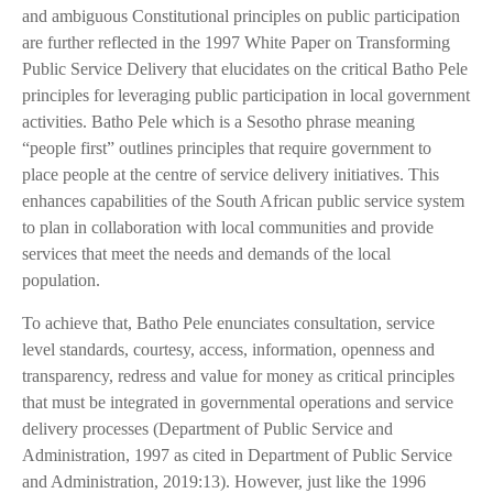
and ambiguous Constitutional principles on public participation
are further reflected in the 1997 White Paper on Transforming
Public Service Delivery that elucidates on the critical Batho Pele
principles for leveraging public participation in local government
activities. Batho Pele which is a Sesotho phrase meaning
“people first” outlines principles that require government to
place people at the centre of service delivery initiatives. This
enhances capabilities of the South African public service system
to plan in collaboration with local communities and provide
services that meet the needs and demands of the local
population.
To achieve that, Batho Pele enunciates consultation, service
level standards, courtesy, access, information, openness and
transparency, redress and value for money as critical principles
that must be integrated in governmental operations and service
delivery processes (Department of Public Service and
Administration, 1997 as cited in Department of Public Service
and Administration, 2019:13). However, just like the 1996