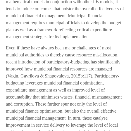
mathematical models in conjunction with other PB models, it
tends to induce outcomes that bolster the overall effectiveness of
municipal financial management. Municipal financial
management requires municipal officials to develop the budget
plan as well as a framework reflecting critical expenditure
management strategies for its implementation.
Even if these have always been major challenges of most
municipal authorities to thereby cause resource misallocation,
recent introduction of participatory-budgeting has significantly
improved how municipal financial resources are managed
(Vagin, Gavrilova & Shapovalova, 2015b:117). Participatory-
budgeting leverages municipal financial optimisation,
expenditure management as well as improved level of
accountability that minimises wastes, financial mismanagement
and corruption. These further spur not only the level of
municipal finance optimisation, but also the overall effective
municipal financial management. In turn, these catalyse
improvement in service delivery to leverage the level of local