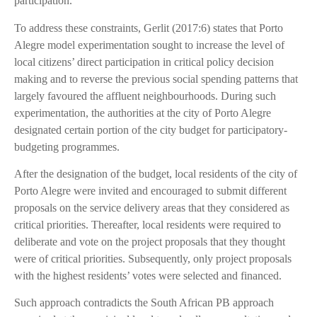
participation.
To address these constraints, Gerlit (2017:6) states that Porto
Alegre model experimentation sought to increase the level of
local citizens’ direct participation in critical policy decision
making and to reverse the previous social spending patterns that
largely favoured the affluent neighbourhoods. During such
experimentation, the authorities at the city of Porto Alegre
designated certain portion of the city budget for participatory-
budgeting programmes.
After the designation of the budget, local residents of the city of
Porto Alegre were invited and encouraged to submit different
proposals on the service delivery areas that they considered as
critical priorities. Thereafter, local residents were required to
deliberate and vote on the project proposals that they thought
were of critical priorities. Subsequently, only project proposals
with the highest residents’ votes were selected and financed.
Such approach contradicts the South African PB approach