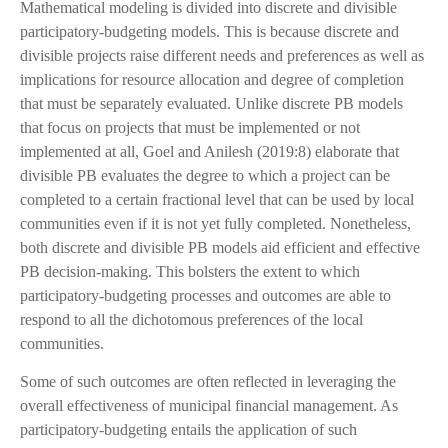
Mathematical modeling is divided into discrete and divisible
participatory-budgeting models. This is because discrete and
divisible projects raise different needs and preferences as well as
implications for resource allocation and degree of completion
that must be separately evaluated. Unlike discrete PB models
that focus on projects that must be implemented or not
implemented at all, Goel and Anilesh (2019:8) elaborate that
divisible PB evaluates the degree to which a project can be
completed to a certain fractional level that can be used by local
communities even if it is not yet fully completed. Nonetheless,
both discrete and divisible PB models aid efficient and effective
PB decision-making. This bolsters the extent to which
participatory-budgeting processes and outcomes are able to
respond to all the dichotomous preferences of the local
communities.
Some of such outcomes are often reflected in leveraging the
overall effectiveness of municipal financial management. As
participatory-budgeting entails the application of such