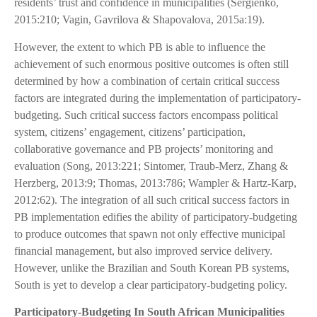
residents’ trust and confidence in municipalities (Sergienko,
2015:210; Vagin, Gavrilova & Shapovalova, 2015a:19).
However, the extent to which PB is able to influence the
achievement of such enormous positive outcomes is often still
determined by how a combination of certain critical success
factors are integrated during the implementation of participatory-
budgeting. Such critical success factors encompass political
system, citizens’ engagement, citizens’ participation,
collaborative governance and PB projects’ monitoring and
evaluation (Song, 2013:221; Sintomer, Traub-Merz, Zhang &
Herzberg, 2013:9; Thomas, 2013:786; Wampler & Hartz-Karp,
2012:62). The integration of all such critical success factors in
PB implementation edifies the ability of participatory-budgeting
to produce outcomes that spawn not only effective municipal
financial management, but also improved service delivery.
However, unlike the Brazilian and South Korean PB systems,
South is yet to develop a clear participatory-budgeting policy.
Participatory-Budgeting In South African Municipalities