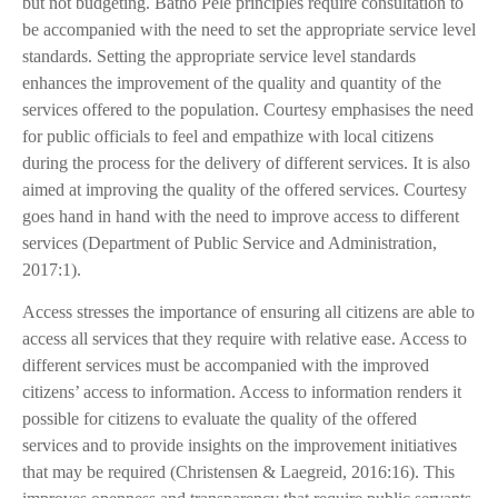
but not budgeting. Batho Pele principles require consultation to
be accompanied with the need to set the appropriate service level
standards. Setting the appropriate service level standards
enhances the improvement of the quality and quantity of the
services offered to the population. Courtesy emphasises the need
for public officials to feel and empathize with local citizens
during the process for the delivery of different services. It is also
aimed at improving the quality of the offered services. Courtesy
goes hand in hand with the need to improve access to different
services (Department of Public Service and Administration,
2017:1).
Access stresses the importance of ensuring all citizens are able to
access all services that they require with relative ease. Access to
different services must be accompanied with the improved
citizens’ access to information. Access to information renders it
possible for citizens to evaluate the quality of the offered
services and to provide insights on the improvement initiatives
that may be required (Christensen & Laegreid, 2016:16). This