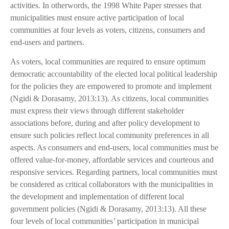
activities. In otherwords, the 1998 White Paper stresses that
municipalities must ensure active participation of local
communities at four levels as voters, citizens, consumers and
end-users and partners.
As voters, local communities are required to ensure optimum
democratic accountability of the elected local political leadership
for the policies they are empowered to promote and implement
(Ngidi & Dorasamy, 2013:13). As citizens, local communities
must express their views through different stakeholder
associations before, during and after policy development to
ensure such policies reflect local community preferences in all
aspects. As consumers and end-users, local communities must be
offered value-for-money, affordable services and courteous and
responsive services. Regarding partners, local communities must
be considered as critical collaborators with the municipalities in
the development and implementation of different local
government policies (Ngidi & Dorasamy, 2013:13). All these
four levels of local communities’ participation in municipal