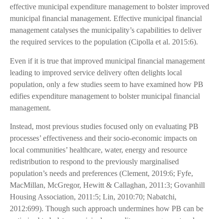
effective municipal expenditure management to bolster improved
municipal financial management. Effective municipal financial
management catalyses the municipality’s capabilities to deliver
the required services to the population (Cipolla et al. 2015:6).
Even if it is true that improved municipal financial management
leading to improved service delivery often delights local
population, only a few studies seem to have examined how PB
edifies expenditure management to bolster municipal financial
management.
Instead, most previous studies focused only on evaluating PB
processes’ effectiveness and their socio-economic impacts on
local communities’ healthcare, water, energy and resource
redistribution to respond to the previously marginalised
population’s needs and preferences (Clement, 2019:6; Fyfe,
MacMillan, McGregor, Hewitt & Callaghan, 2011:3; Govanhill
Housing Association, 2011:5; Lin, 2010:70; Nabatchi,
2012:699). Though such approach undermines how PB can be