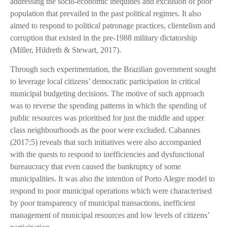
addressing the socio-economic inequities and exclusion of poor
population that prevailed in the past political regimes. It also
aimed to respond to political patronage practices, clientelism and
corruption that existed in the pre-1988 military dictatorship
(Miller, Hildreth & Stewart, 2017).
Through such experimentation, the Brazilian government sought
to leverage local citizens’ democratic participation in critical
municipal budgeting decisions. The motive of such approach
was to reverse the spending patterns in which the spending of
public resources was prioritised for just the middle and upper
class neighbourhoods as the poor were excluded. Cabannes
(2017:5) reveals that such initiatives were also accompanied
with the quests to respond to inefficiencies and dysfunctional
bureaucracy that even caused the bankruptcy of some
municipalities. It was also the intention of Porto Alegre model to
respond to poor municipal operations which were characterised
by poor transparency of municipal transactions, inefficient
management of municipal resources and low levels of citizens’