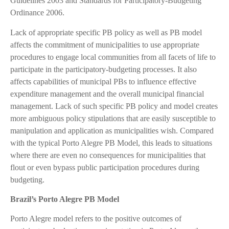
Guidelines 2003 and Standards for Participatory-Budgeting
Ordinance 2006.
Lack of appropriate specific PB policy as well as PB model
affects the commitment of municipalities to use appropriate
procedures to engage local communities from all facets of life to
participate in the participatory-budgeting processes. It also
affects capabilities of municipal PBs to influence effective
expenditure management and the overall municipal financial
management. Lack of such specific PB policy and model creates
more ambiguous policy stipulations that are easily susceptible to
manipulation and application as municipalities wish. Compared
with the typical Porto Alegre PB Model, this leads to situations
where there are even no consequences for municipalities that
flout or even bypass public participation procedures during
budgeting.
Brazil’s Porto Alegre PB Model
Porto Alegre model refers to the positive outcomes of