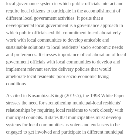
local governance system in which public officials interact and
require local citizens to participate in the accomplishment of
different local government activities. It posits that a
developmental local government is a governance approach in
which public officials exhibit commitment to collaboratively
work with local communities to develop amicable and
sustainable solutions to local residents’ socio-economic needs
and preferences. It stresses importance of collaboration of local
government officials with local communities to develop and
implement relevant service delivery policies that would
ameliorate local residents’ poor socio-economic living
conditions.
As cited in Kusambiza-Kiingi (2019:5), the 1998 White Paper
stresses the need for strengthening municipal-local residents’
relationships by requiring local residents to work closely with
municipal councils. It states that municipalities must develop
systems for local communities as voters and end-users to be
engaged to get involved and participate in different municipal