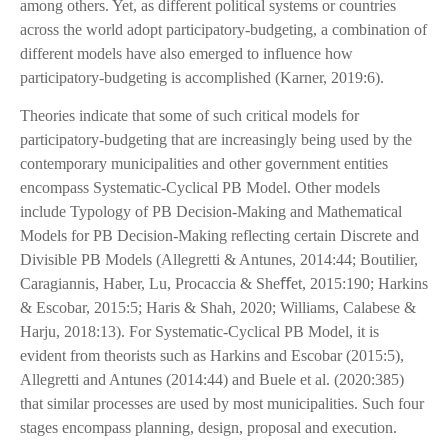
among others. Yet, as different political systems or countries
across the world adopt participatory-budgeting, a combination of
different models have also emerged to influence how
participatory-budgeting is accomplished (Karner, 2019:6).
Theories indicate that some of such critical models for
participatory-budgeting that are increasingly being used by the
contemporary municipalities and other government entities
encompass Systematic-Cyclical PB Model. Other models
include Typology of PB Decision-Making and Mathematical
Models for PB Decision-Making reflecting certain Discrete and
Divisible PB Models (Allegretti & Antunes, 2014:44; Boutilier,
Caragiannis, Haber, Lu, Procaccia & Sheﬀet, 2015:190; Harkins
& Escobar, 2015:5; Haris & Shah, 2020; Williams, Calabese &
Harju, 2018:13). For Systematic-Cyclical PB Model, it is
evident from theorists such as Harkins and Escobar (2015:5),
Allegretti and Antunes (2014:44) and Buele et al. (2020:385)
that similar processes are used by most municipalities. Such four
stages encompass planning, design, proposal and execution.