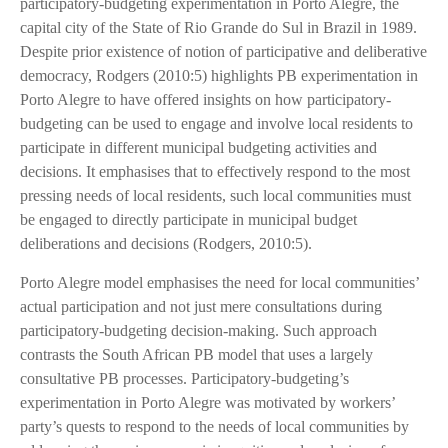
participatory-budgeting experimentation in Porto Alegre, the
capital city of the State of Rio Grande do Sul in Brazil in 1989.
Despite prior existence of notion of participative and deliberative
democracy, Rodgers (2010:5) highlights PB experimentation in
Porto Alegre to have offered insights on how participatory-
budgeting can be used to engage and involve local residents to
participate in different municipal budgeting activities and
decisions. It emphasises that to effectively respond to the most
pressing needs of local residents, such local communities must
be engaged to directly participate in municipal budget
deliberations and decisions (Rodgers, 2010:5).
Porto Alegre model emphasises the need for local communities’
actual participation and not just mere consultations during
participatory-budgeting decision-making. Such approach
contrasts the South African PB model that uses a largely
consultative PB processes. Participatory-budgeting’s
experimentation in Porto Alegre was motivated by workers’
party’s quests to respond to the needs of local communities by