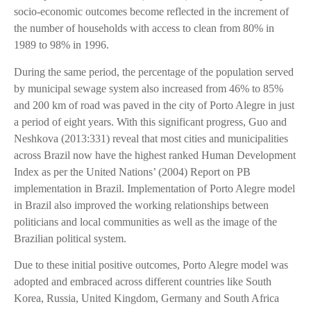
socio-economic outcomes become reflected in the increment of
the number of households with access to clean from 80% in
1989 to 98% in 1996.
During the same period, the percentage of the population served
by municipal sewage system also increased from 46% to 85%
and 200 km of road was paved in the city of Porto Alegre in just
a period of eight years. With this significant progress, Guo and
Neshkova (2013:331) reveal that most cities and municipalities
across Brazil now have the highest ranked Human Development
Index as per the United Nations’ (2004) Report on PB
implementation in Brazil. Implementation of Porto Alegre model
in Brazil also improved the working relationships between
politicians and local communities as well as the image of the
Brazilian political system.
Due to these initial positive outcomes, Porto Alegre model was
adopted and embraced across different countries like South
Korea, Russia, United Kingdom, Germany and South Africa