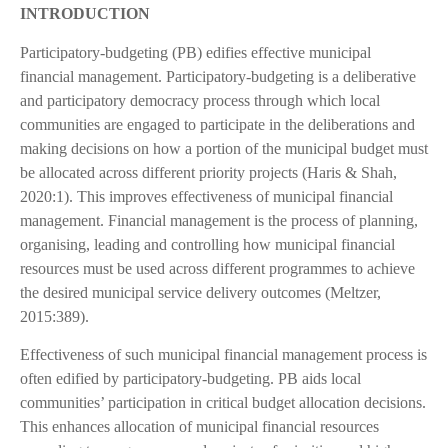
INTRODUCTION
Participatory-budgeting (PB) edifies effective municipal
financial management. Participatory-budgeting is a deliberative
and participatory democracy process through which local
communities are engaged to participate in the deliberations and
making decisions on how a portion of the municipal budget must
be allocated across different priority projects (Haris & Shah,
2020:1). This improves effectiveness of municipal financial
management. Financial management is the process of planning,
organising, leading and controlling how municipal financial
resources must be used across different programmes to achieve
the desired municipal service delivery outcomes (Meltzer,
2015:389).
Effectiveness of such municipal financial management process is
often edified by participatory-budgeting. PB aids local
communities’ participation in critical budget allocation decisions.
This enhances allocation of municipal financial resources