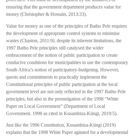
ensuring that the government department produces value for
money (Christopher & Hossain, 2013:33).
Value for money as one of the principles of Batho Pele requires
the development of appropriate control systems to minimise
wastes (Chaston, 2011:9). despite its inherent limitations, the
1997 Batho Pele principles still catalysed the wider
embracement of the notion of public participation to create
conducive conditions for municipalities to use the contemporary
South Africa’s notion of participatory-budgeting. However,
quests and commitments to practically implement the
Constitutional principles of public participation at the local
government level are not only reflected in the 1997 Batho Pele
principles, but also in the promulgation of the 1998 “White
Paper on Local Government” (Department of Local
Government. 1998 as cited in Kusambiza-Kiingi, 2019:5).
Just like the 1996 Constitution, Kusambiza-Kiingi (2019)
explains that the 1998 White Paper agitated for a developmental