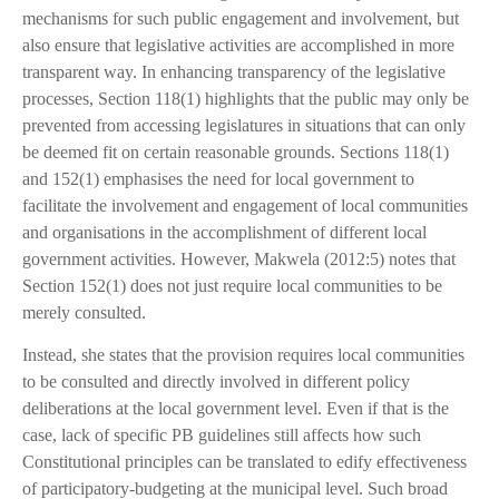
mechanisms for such public engagement and involvement, but
also ensure that legislative activities are accomplished in more
transparent way. In enhancing transparency of the legislative
processes, Section 118(1) highlights that the public may only be
prevented from accessing legislatures in situations that can only
be deemed fit on certain reasonable grounds. Sections 118(1)
and 152(1) emphasises the need for local government to
facilitate the involvement and engagement of local communities
and organisations in the accomplishment of different local
government activities. However, Makwela (2012:5) notes that
Section 152(1) does not just require local communities to be
merely consulted.
Instead, she states that the provision requires local communities
to be consulted and directly involved in different policy
deliberations at the local government level. Even if that is the
case, lack of specific PB guidelines still affects how such
Constitutional principles can be translated to edify effectiveness
of participatory-budgeting at the municipal level. Such broad