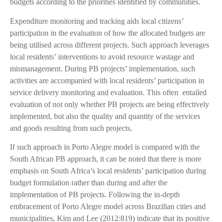
budgets according to the priorities identified by communities.
Expenditure monitoring and tracking aids local citizens’
participation in the evaluation of how the allocated budgets are
being utilised across different projects. Such approach leverages
local residents’ interventions to avoid resource wastage and
mismanagement. During PB projects’ implementation, such
activities are accompanied with local residents’ participation in
service delivery monitoring and evaluation. This often entailed
evaluation of not only whether PB projects are being effectively
implemented, but also the quality and quantity of the services
and goods resulting from such projects.
If such approach in Porto Alegre model is compared with the
South African PB approach, it can be noted that there is more
emphasis on South Africa’s local residents’ participation during
budget formulation rather than during and after the
implementation of PB projects. Following the in-depth
embracement of Porto Alegre model across Brazilian cities and
municipalities, Kim and Lee (2012:819) indicate that its positive