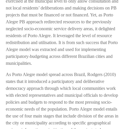
exercised at the municipal level to only allow consultation and
not local residents’ deliberations and making decisions on PB
projects that must be financed or not financed. Yet, as Porto
Alegre PB approach redirected resources to the previously
neglected socio-economic service delivery areas, it delighted
residents of Porto Alegre. It leveraged the level of resource
redistribution and utilisation. It is from such success that Porto
Alegre model was extracted and used for implementing
participatory-budgeting across different Brazilian cities and
municipalities.
As Porto Alegre model spread across Brazil, Rodgers (2010)
states that it introduced a participatory and deliberative
democracy approach through which local communities work
with elected representatives and municipal officials to develop
policies and budgets to respond to the most pressing socio-
economic needs of the population. Porto Alegre model entails
the use of four main stages that include division of the areas in
the city or municipality according to specific geographical