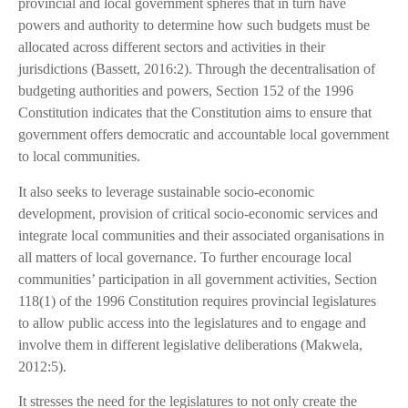
provincial and local government spheres that in turn have
powers and authority to determine how such budgets must be
allocated across different sectors and activities in their
jurisdictions (Bassett, 2016:2). Through the decentralisation of
budgeting authorities and powers, Section 152 of the 1996
Constitution indicates that the Constitution aims to ensure that
government offers democratic and accountable local government
to local communities.
It also seeks to leverage sustainable socio-economic
development, provision of critical socio-economic services and
integrate local communities and their associated organisations in
all matters of local governance. To further encourage local
communities’ participation in all government activities, Section
118(1) of the 1996 Constitution requires provincial legislatures
to allow public access into the legislatures and to engage and
involve them in different legislative deliberations (Makwela,
2012:5).
It stresses the need for the legislatures to not only create the