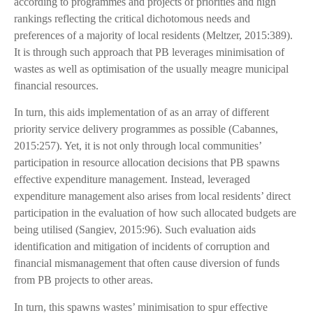
according to programmes and projects of priorities and high
rankings reflecting the critical dichotomous needs and
preferences of a majority of local residents (Meltzer, 2015:389).
It is through such approach that PB leverages minimisation of
wastes as well as optimisation of the usually meagre municipal
financial resources.
In turn, this aids implementation of as an array of different
priority service delivery programmes as possible (Cabannes,
2015:257). Yet, it is not only through local communities’
participation in resource allocation decisions that PB spawns
effective expenditure management. Instead, leveraged
expenditure management also arises from local residents’ direct
participation in the evaluation of how such allocated budgets are
being utilised (Sangiev, 2015:96). Such evaluation aids
identification and mitigation of incidents of corruption and
financial mismanagement that often cause diversion of funds
from PB projects to other areas.
In turn, this spawns wastes’ minimisation to spur effective