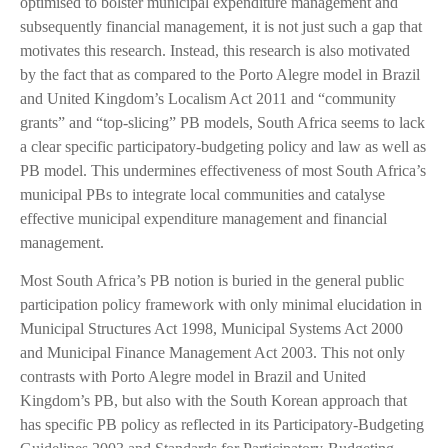
optimised to bolster municipal expenditure management and
subsequently financial management, it is not just such a gap that
motivates this research. Instead, this research is also motivated
by the fact that as compared to the Porto Alegre model in Brazil
and United Kingdom’s Localism Act 2011 and “community
grants” and “top-slicing” PB models, South Africa seems to lack
a clear specific participatory-budgeting policy and law as well as
PB model. This undermines effectiveness of most South Africa’s
municipal PBs to integrate local communities and catalyse
effective municipal expenditure management and financial
management.
Most South Africa’s PB notion is buried in the general public
participation policy framework with only minimal elucidation in
Municipal Structures Act 1998, Municipal Systems Act 2000
and Municipal Finance Management Act 2003. This not only
contrasts with Porto Alegre model in Brazil and United
Kingdom’s PB, but also with the South Korean approach that
has specific PB policy as reflected in its Participatory-Budgeting