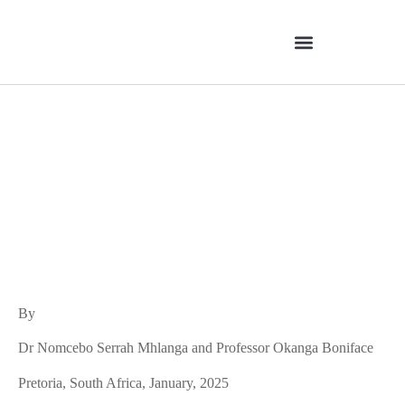
Brazil’s Porto Alegre PB
Model: Contrasted with
South Africa’s PB Approach
By
Dr Nomcebo Serrah Mhlanga and Professor Okanga Boniface
Pretoria, South Africa, January, 2025