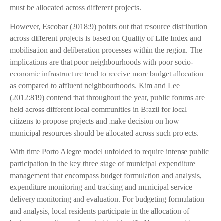
must be allocated across different projects.
However, Escobar (2018:9) points out that resource distribution
across different projects is based on Quality of Life Index and
mobilisation and deliberation processes within the region. The
implications are that poor neighbourhoods with poor socio-
economic infrastructure tend to receive more budget allocation
as compared to affluent neighbourhoods. Kim and Lee
(2012:819) contend that throughout the year, public forums are
held across different local communities in Brazil for local
citizens to propose projects and make decision on how
municipal resources should be allocated across such projects.
With time Porto Alegre model unfolded to require intense public
participation in the key three stage of municipal expenditure
management that encompass budget formulation and analysis,
expenditure monitoring and tracking and municipal service
delivery monitoring and evaluation. For budgeting formulation
and analysis, local residents participate in the allocation of