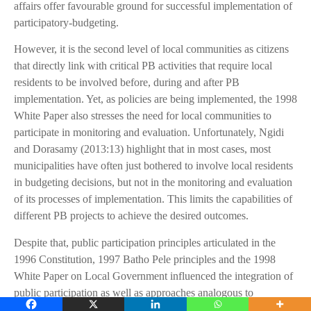
affairs offer favourable ground for successful implementation of
participatory-budgeting.
However, it is the second level of local communities as citizens
that directly link with critical PB activities that require local
residents to be involved before, during and after PB
implementation. Yet, as policies are being implemented, the 1998
White Paper also stresses the need for local communities to
participate in monitoring and evaluation. Unfortunately, Ngidi
and Dorasamy (2013:13) highlight that in most cases, most
municipalities have often just bothered to involve local residents
in budgeting decisions, but not in the monitoring and evaluation
of its processes of implementation. This limits the capabilities of
different PB projects to achieve the desired outcomes.
Despite that, public participation principles articulated in the
1996 Constitution, 1997 Batho Pele principles and the 1998
White Paper on Local Government influenced the integration of
public participation as well as approaches analogous to
participatory-budgeting in some of the legislations used at the