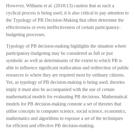
However, Williams et al. (2018:13) caution that as such a
cyclical process is being used, it is also critical to pay attention to
the Typology of PB Decision-Making that often determine the
effectiveness or even ineffectiveness of certain participatory-
budgeting processes.
Typology of PB decision-making highlights the situation where
participatory-budgeting may be considered as full or just
symbolic as well as determinants of the extent to which PB is
able to influence significant reallocation and redirection of public
resources to where they are required most by ordinary citizens.
Yet, as typology of PB decision-making is being used, theories
imply it must also be accompanied with the use of certain
mathematical models for evaluating PB decisions. Mathematical
models for PB decision-making connote a set of theories that
utilise concepts in computer science, social science, economics,
mathematics and algorithms to espouse a set of the techniques
for efficient and effective PB decision-making.