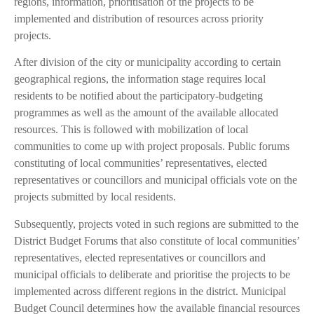
regions, information, prioritisation of the projects to be
implemented and distribution of resources across priority
projects.
After division of the city or municipality according to certain
geographical regions, the information stage requires local
residents to be notified about the participatory-budgeting
programmes as well as the amount of the available allocated
resources. This is followed with mobilization of local
communities to come up with project proposals. Public forums
constituting of local communities’ representatives, elected
representatives or councillors and municipal officials vote on the
projects submitted by local residents.
Subsequently, projects voted in such regions are submitted to the
District Budget Forums that also constitute of local communities’
representatives, elected representatives or councillors and
municipal officials to deliberate and prioritise the projects to be
implemented across different regions in the district. Municipal
Budget Council determines how the available financial resources