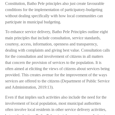
Constitution, Batho Pele principles also just create favourable
conditions for the implementation of participatory-budgeting
without dealing specifically with how local communities can
participate in municipal budgeting.
To enhance service delivery, Batho Pele Principles outline eight
main principles that include consultation, service standards,
courtesy, access, information, openness and transparency,
dealing with complaints and giving best value. Consultation calls
for the consultation and involvement of citizens in all matters
that concern the provision of services to the population. It is
often aimed at eliciting the views of citizens about services being
provided. This creates avenue for the improvement of the ways
services are offered to the citizens (Department of Public Service
and Administration, 2019:13).
Even if that implies such activities also include the need for the
involvement of local population, most municipal authorities
often involve local residents in other service delivery activities,