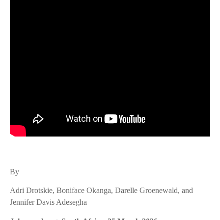
By
Adri Drotskie, Boniface Okanga, Darelle Groenewald, and
Jennifer Davis Adesegha