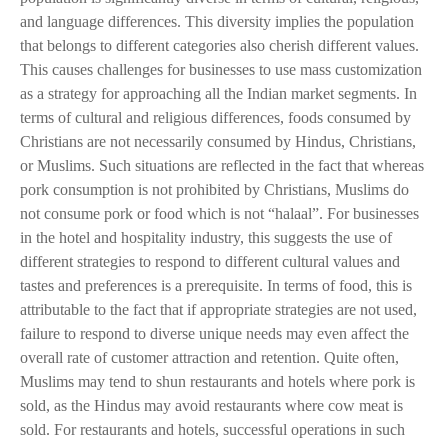
and language differences. This diversity implies the population
that belongs to different categories also cherish different values.
This causes challenges for businesses to use mass customization
as a strategy for approaching all the Indian market segments. In
terms of cultural and religious differences, foods consumed by
Christians are not necessarily consumed by Hindus, Christians,
or Muslims. Such situations are reflected in the fact that whereas
pork consumption is not prohibited by Christians, Muslims do
not consume pork or food which is not “halaal”. For businesses
in the hotel and hospitality industry, this suggests the use of
different strategies to respond to different cultural values and
tastes and preferences is a prerequisite. In terms of food, this is
attributable to the fact that if appropriate strategies are not used,
failure to respond to diverse unique needs may even affect the
overall rate of customer attraction and retention. Quite often,
Muslims may tend to shun restaurants and hotels where pork is
sold, as the Hindus may avoid restaurants where cow meat is
sold. For restaurants and hotels, successful operations in such