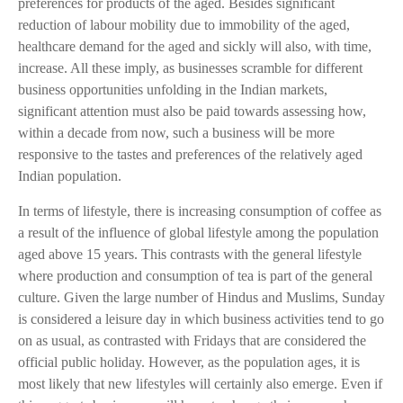
preferences for products of the aged. Besides significant
reduction of labour mobility due to immobility of the aged,
healthcare demand for the aged and sickly will also, with time,
increase. All these imply, as businesses scramble for different
business opportunities unfolding in the Indian markets,
significant attention must also be paid towards assessing how,
within a decade from now, such a business will be more
responsive to the tastes and preferences of the relatively aged
Indian population.
In terms of lifestyle, there is increasing consumption of coffee as
a result of the influence of global lifestyle among the population
aged above 15 years. This contrasts with the general lifestyle
where production and consumption of tea is part of the general
culture. Given the large number of Hindus and Muslims, Sunday
is considered a leisure day in which business activities tend to go
on as usual, as contrasted with Fridays that are considered the
official public holiday. However, as the population ages, it is
most likely that new lifestyles will certainly also emerge. Even if