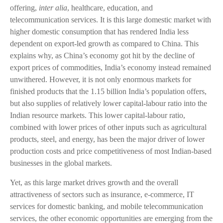
offering,
inter alia
, healthcare, education, and
telecommunication services. It is this large domestic market with
higher domestic consumption that has rendered India less
dependent on export-led growth as compared to China. This
explains why, as China’s economy got hit by the decline of
export prices of commodities, India’s economy instead remained
unwithered. However, it is not only enormous markets for
finished products that the 1.15 billion India’s population offers,
but also supplies of relatively lower capital-labour ratio into the
Indian resource markets. This lower capital-labour ratio,
combined with lower prices of other inputs such as agricultural
products, steel, and energy, has been the major driver of lower
production costs and price competitiveness of most Indian-based
businesses in the global markets.
Yet, as this large market drives growth and the overall
attractiveness of sectors such as insurance, e-commerce, IT
services for domestic banking, and mobile telecommunication
services, the other economic opportunities are emerging from the