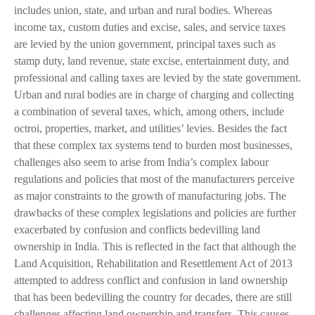
includes union, state, and urban and rural bodies. Whereas
income tax, custom duties and excise, sales, and service taxes
are levied by the union government, principal taxes such as
stamp duty, land revenue, state excise, entertainment duty, and
professional and calling taxes are levied by the state government.
Urban and rural bodies are in charge of charging and collecting
a combination of several taxes, which, among others, include
octroi, properties, market, and utilities’ levies. Besides the fact
that these complex tax systems tend to burden most businesses,
challenges also seem to arise from India’s complex labour
regulations and policies that most of the manufacturers perceive
as major constraints to the growth of manufacturing jobs. The
drawbacks of these complex legislations and policies are further
exacerbated by confusion and conflicts bedevilling land
ownership in India. This is reflected in the fact that although the
Land Acquisition, Rehabilitation and Resettlement Act of 2013
attempted to address conflict and confusion in land ownership
that has been bedevilling the country for decades, there are still
challenges affecting land ownership and transfers. This causes