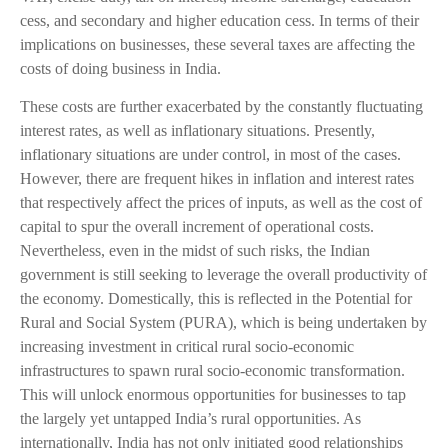
cess, and secondary and higher education cess. In terms of their
implications on businesses, these several taxes are affecting the
costs of doing business in India.
These costs are further exacerbated by the constantly fluctuating
interest rates, as well as inflationary situations. Presently,
inflationary situations are under control, in most of the cases.
However, there are frequent hikes in inflation and interest rates
that respectively affect the prices of inputs, as well as the cost of
capital to spur the overall increment of operational costs.
Nevertheless, even in the midst of such risks, the Indian
government is still seeking to leverage the overall productivity of
the economy. Domestically, this is reflected in the Potential for
Rural and Social System (PURA), which is being undertaken by
increasing investment in critical rural socio-economic
infrastructures to spawn rural socio-economic transformation.
This will unlock enormous opportunities for businesses to tap
the largely yet untapped India’s rural opportunities. As
internationally, India has not only initiated good relationships