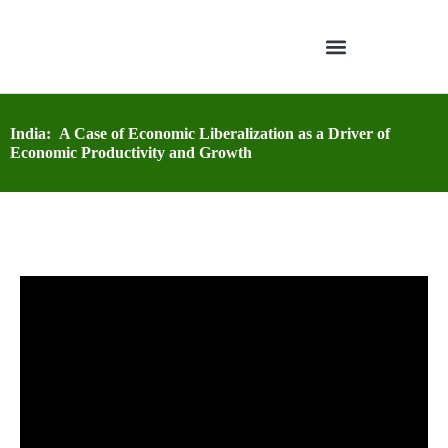
India: A Case of Economic Liberalization as a Driver of
Economic Productivity and Growth