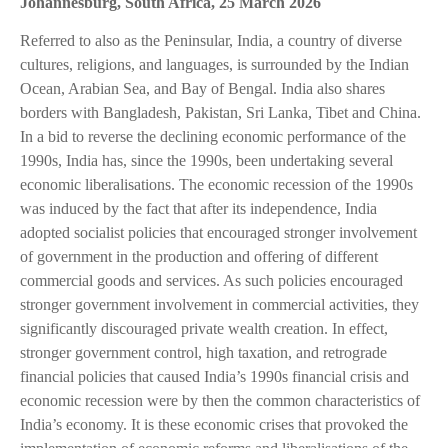
Johannesburg, South Africa, 25 March 2026
Referred to also as the Peninsular, India, a country of diverse
cultures, religions, and languages, is surrounded by the Indian
Ocean, Arabian Sea, and Bay of Bengal. India also shares
borders with Bangladesh, Pakistan, Sri Lanka, Tibet and China.
In a bid to reverse the declining economic performance of the
1990s, India has, since the 1990s, been undertaking several
economic liberalisations. The economic recession of the 1990s
was induced by the fact that after its independence, India
adopted socialist policies that encouraged stronger involvement
of government in the production and offering of different
commercial goods and services. As such policies encouraged
stronger government involvement in commercial activities, they
significantly discouraged private wealth creation. In effect,
stronger government control, high taxation, and retrograde
financial policies that caused India’s 1990s financial crisis and
economic recession were by then the common characteristics of
India’s economy. It is these economic crises that provoked the