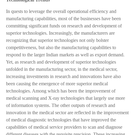
In quests to leverage the overall operational efficiency and
manufacturing capabilities, most of the businesses have been
committing significant funds on research and development of
superior technologies. Increasingly, the manufacturers are
recognizing that superior technologies not only bolster
competitiveness, but also the manufacturing capabilities to
respond to the larger Indian markets as well as export demand.
Yet, as research and development of superior technologies
unfolded in the manufacturing sector, in the medical sector,
increasing investments in research and innovations have also
been causing the emergence of more superior medical
technologies. Among which has been the improvement of
medical scanning and X-ray technologies that largely use more
of information systems. The other outputs of research and
innovation in the medical sector are reflected in the improvement
of medical diagnostic technologies that have improved the
capabilities of medical service providers to scan and diagnose
different diseases with the requisite precision. These increasing