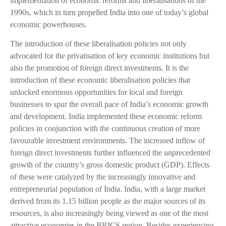
implementation of economic reforms and liberalisations of the
1990s, which in turn propelled India into one of today’s global
economic powerhouses.
The introduction of these liberalisation policies not only
advocated for the privatisation of key economic institutions but
also the promotion of foreign direct investments. It is the
introduction of these economic liberalisation policies that
unlocked enormous opportunities for local and foreign
businesses to spur the overall pace of India’s economic growth
and development. India implemented these economic reform
policies in conjunction with the continuous creation of more
favourable investment environments. The increased inflow of
foreign direct investments further influenced the unprecedented
growth of the country’s gross domestic product (GDP). Effects
of these were catalyzed by the increasingly innovative and
entrepreneurial population of India. India, with a large market
derived from its 1.15 billion people as the major sources of its
resources, is also increasingly being viewed as one of the most
attractive economies in the BRICS region. Besides experiencing