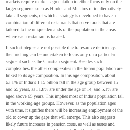
markets require market segmentation to either focus only on the
larger segments such as Hindus and Muslims or to alternatively
take all segments, of which a strategy is developed to have a
combination of different restaurants that serve foods that are
tailored to the unique demands of the population in the areas
where each restaurant is located.
If such strategies are not possible due to resource deficiency,
then niching can be undertaken to focus only on a particular
segment such as the Christian segment. Besides such
complexities, the other complexities in the Indian population are
linked to its age composition. In this age composition, about
63.1% of India’s 1.15 billion fall in the age group between 15
and 65 years, as 31.8% are under the age of 14, and 5.1% are
aged above 65 years. This implies most of India’s population fall
in the working-age groups. However, as the population ages
with time, it signifies there will be increasing employment of the
old to cover up the gaps that will emerge. This also suggests
likely future increases in pension costs, as well as tastes and