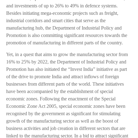
and investments of up to 26% to 49% in defence systems.
Besides initiating mega-economic projects such as freight,
industrial corridors and smart cities that serve as the
manufacturing hub, the Department of Industrial Policy and
Promotion is also committing significant resources towards the
promotion of manufacturing in different parts of the country.
Yet, in a quest that aims to grow the manufacturing sector from
16% to 25% by 2022, the Department of Industrial Policy and
Promotion has also initiated the “Invest India” initiative as part
of the drive to promote India and attract inflows of foreign
businesses from different parts of the world. These initiatives
have been accompanied by the establishment of special
economic zones. Following the enactment of the Special
Economic Zone Act 2005, special economic zones have been
recognised by the government as significant for stimulating
growth of the manufacturing sector as well as the boost of
business activities and job creation in different sectors that are
linked to the manufacturing sector. In a bid to attract significant