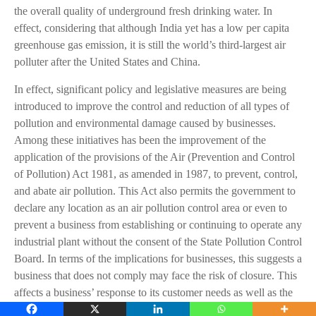
the overall quality of underground fresh drinking water. In
effect, considering that although India yet has a low per capita
greenhouse gas emission, it is still the world’s third-largest air
polluter after the United States and China.
In effect, significant policy and legislative measures are being
introduced to improve the control and reduction of all types of
pollution and environmental damage caused by businesses.
Among these initiatives has been the improvement of the
application of the provisions of the Air (Prevention and Control
of Pollution) Act 1981, as amended in 1987, to prevent, control,
and abate air pollution. This Act also permits the government to
declare any location as an air pollution control area or even to
prevent a business from establishing or continuing to operate any
industrial plant without the consent of the State Pollution Control
Board. In terms of the implications for businesses, this suggests a
business that does not comply may face the risk of closure. This
affects a business’ response to its customer needs as well as the
minimization of wastes and losses that may arise to affect the