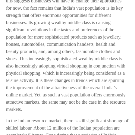
this suggests businesses will have to change their approaches,
for now, the fact remains that India’s vast population is its key
strength that offers enormous opportunities for different
businesses. Its growing wealthy middle class is causing
significant revolutions in the tastes and preferences of the
population for more sophisticated products such as jewellery,
houses, automobiles, communication handsets, health and
beauty products, and, among others, fashionable clothes and
shoes. This increasingly sophisticated wealthy middle class is
also increasingly adopting virtual shopping in conjunction with
physical shopping, which is increasingly being considered as a
leisure activity. It is these changes in trends which are spurring
the improvement of the attractiveness of the overall India’s
online market. Yet, as such a vast population offers enormously
attractive markets, the same may not be the case in the resource
markets.
In the Indian resource market, there is still significant shortage of
skilled labour. About 12 million of the Indian population are