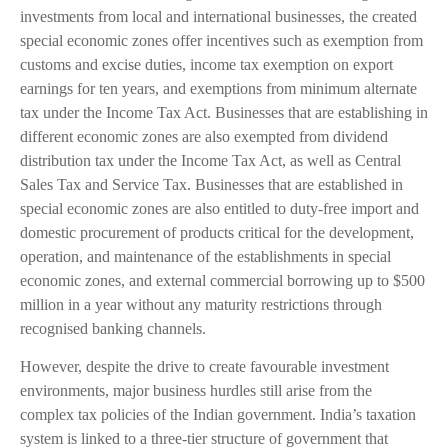
investments from local and international businesses, the created
special economic zones offer incentives such as exemption from
customs and excise duties, income tax exemption on export
earnings for ten years, and exemptions from minimum alternate
tax under the Income Tax Act. Businesses that are establishing in
different economic zones are also exempted from dividend
distribution tax under the Income Tax Act, as well as Central
Sales Tax and Service Tax. Businesses that are established in
special economic zones are also entitled to duty-free import and
domestic procurement of products critical for the development,
operation, and maintenance of the establishments in special
economic zones, and external commercial borrowing up to $500
million in a year without any maturity restrictions through
recognised banking channels.
However, despite the drive to create favourable investment
environments, major business hurdles still arise from the
complex tax policies of the Indian government. India’s taxation
system is linked to a three-tier structure of government that