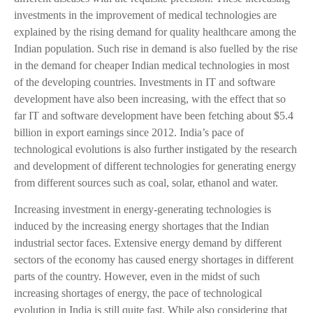
investments in the improvement of medical technologies are
explained by the rising demand for quality healthcare among the
Indian population. Such rise in demand is also fuelled by the rise
in the demand for cheaper Indian medical technologies in most
of the developing countries. Investments in IT and software
development have also been increasing, with the effect that so
far IT and software development have been fetching about $5.4
billion in export earnings since 2012. India’s pace of
technological evolutions is also further instigated by the research
and development of different technologies for generating energy
from different sources such as coal, solar, ethanol and water.
Increasing investment in energy-generating technologies is
induced by the increasing energy shortages that the Indian
industrial sector faces. Extensive energy demand by different
sectors of the economy has caused energy shortages in different
parts of the country. However, even in the midst of such
increasing shortages of energy, the pace of technological
evolution in India is still quite fast. While also considering that