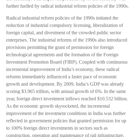
further fuelled by radical industrial reform policies of the 1990s.
Radical industrial reform policies of the 1990s initiated the
reduction of industrial compulsory licensing, liberalization of
foreign capital, and divestment of the crowded public sector
enterprises. The industrial reforms of the 1990s also introduced
provisions permitting the grant of permission for foreign
technological agreements and the formation of the Foreign
Investment Promotion Board (FIBP). Coupled with continuous
incremental improvement of India’s economy, these radical
reforms immediately influenced a faster pace of economic
growth and development. By 2009, India’s GDP was already
scoring $3.965 trillion, with annual growth of 6%. In the same
year, foreign direct investment inflows reached $10.532 billion.
As the economic growth skyrocketed, the incremental
improvement of the investment conditions in India was further
reflected in government policies that granted permission for up
to 100% foreign direct investments in sectors such as
construction, operation and maintenance of rail infrastructure,