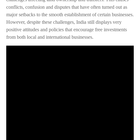
conflicts, confusion and disputes that have often turned out as
major setbacks to the smooth establishment of certain businesses.
However, despite these challenges, India still displays very
positive attitudes and policies that encourage free investments
from both local and international businesses.