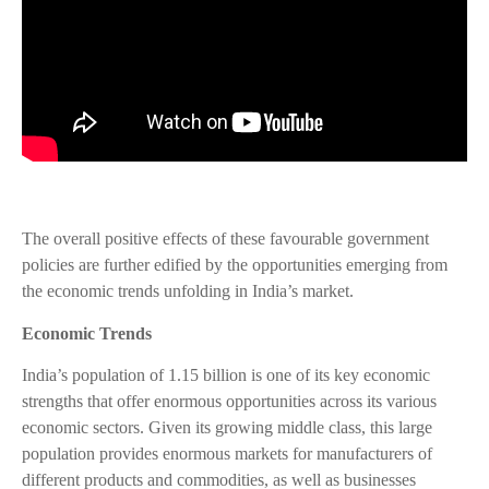
The overall positive effects of these favourable government
policies are further edified by the opportunities emerging from
the economic trends unfolding in India’s market.
Economic Trends
India’s population of 1.15 billion is one of its key economic
strengths that offer enormous opportunities across its various
economic sectors. Given its growing middle class, this large
population provides enormous markets for manufacturers of
different products and commodities, as well as businesses