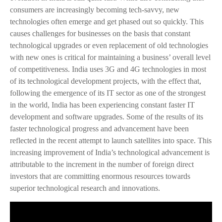
consumers are increasingly becoming tech-savvy, new
technologies often emerge and get phased out so quickly. This
causes challenges for businesses on the basis that constant
technological upgrades or even replacement of old technologies
with new ones is critical for maintaining a business’ overall level
of competitiveness. India uses 3G and 4G technologies in most
of its technological development projects, with the effect that,
following the emergence of its IT sector as one of the strongest
in the world, India has been experiencing constant faster IT
development and software upgrades. Some of the results of its
faster technological progress and advancement have been
reflected in the recent attempt to launch satellites into space. This
increasing improvement of India’s technological advancement is
attributable to the increment in the number of foreign direct
investors that are committing enormous resources towards
superior technological research and innovations.