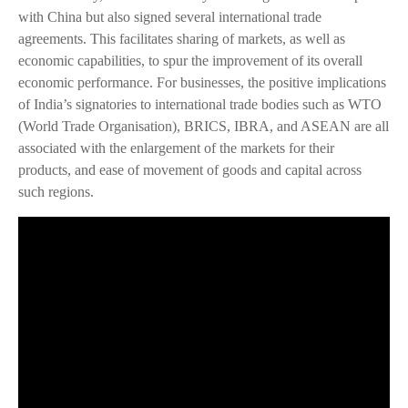
with China but also signed several international trade
agreements. This facilitates sharing of markets, as well as
economic capabilities, to spur the improvement of its overall
economic performance. For businesses, the positive implications
of India’s signatories to international trade bodies such as WTO
(World Trade Organisation), BRICS, IBRA, and ASEAN are all
associated with the enlargement of the markets for their
products, and ease of movement of goods and capital across
such regions.