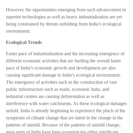
However, the opportunities emerging from such advancement in
superior technologies as well as heavy industrialization are yet
being constrained by threats unfolding from India’s ecological
environment.
Ecological Trends
Faster pace of industrialization and the increasing emergence of
different economic activities that are fuelling the overall faster
pace of India’s economic growth and development are also
causing significant damage to India’s ecological environment.
The emergence of activities such as the construction of vast
public infrastructure such as roads, economic hubs, and
industrial centres are causing deforestation as well as
interference with water catchments. As these ecological damages
unfold, India is already beginning to experience the pinch of the
symptoms of climate change that are latent in the change in the
patterns of rainfall. Because of the patterns of rainfall change,
most parts of India have been experiencing either significant