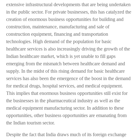
extensive infrastructural developments that are being undertaken
in the public sector. For private businesses, this has catalyzed the
creation of enormous business opportunities for building and
construction, maintenance, manufacturing and sale of
construction equipment, financing and transportation
technologies. High demand of the population for basic
healthcare services is also increasingly driving the growth of the
Indian healthcare market, which is yet unable to fill gaps
emerging from the mismatch between healthcare demand and
supply. In the midst of this rising demand for basic healthcare
services has also been the emergence of the boost in the demand
for medical drugs, hospital services, and medical equipment.
This implies that enormous business opportunities still exist for
the businesses in the pharmaceutical industry as well as the
medical equipment manufacturing sector. In addition to these
opportunities, other business opportunities are emanating from
the Indian tourism sector.
Despite the fact that India draws much of its foreign exchange