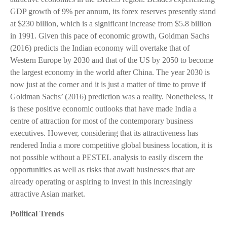
GDP growth of 9% per annum, its forex reserves presently stand
at $230 billion, which is a significant increase from $5.8 billion
in 1991. Given this pace of economic growth, Goldman Sachs
(2016) predicts the Indian economy will overtake that of
Western Europe by 2030 and that of the US by 2050 to become
the largest economy in the world after China. The year 2030 is
now just at the corner and it is just a matter of time to prove if
Goldman Sachs’ (2016) prediction was a reality. Nonetheless, it
is these positive economic outlooks that have made India a
centre of attraction for most of the contemporary business
executives. However, considering that its attractiveness has
rendered India a more competitive global business location, it is
not possible without a PESTEL analysis to easily discern the
opportunities as well as risks that await businesses that are
already operating or aspiring to invest in this increasingly
attractive Asian market.
Political Trends