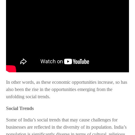
In other words, as these economic opportunities increase, so has
also been the rise in the opportunities emerging from the
unfolding social trends.
Social Trends
Some of India’s social trends that may cause challenges for
businesses are reflected in the diversity of its population. India’s
population is significantly diverse in terms of cultural, religious,