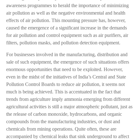
awareness programmes to herald the importance of minimizing
air pollution as well as the negative environmental and health
effects of air pollution. This mounting pressure has, however,
caused the emergence of a significant increase in the demands
for air pollution and control equipment such as air purifiers, air
filters, pollution masks, and pollution detection equipment.
For businesses involved in the manufacturing, distribution and
sale of such equipment, the emergence of such situations offers
enormous opportunities that need to be exploited. However,
even in the midst of the initiatives of India’s Central and State
Pollution Control Boards to reduce air pollution, it seems not
much is being achieved. This is accentuated in the fact that
trends from agriculture imply ammonia emerging from different
agricultural activities is still a major atmospheric pollutant, just as
the release of carbon monoxide, hydrocarbons, and organic
compounds from the manufacturing industries, or dust and
chemicals from mining operations. Quite often, these are
accompanied by chemical leaks that sink underground to affect