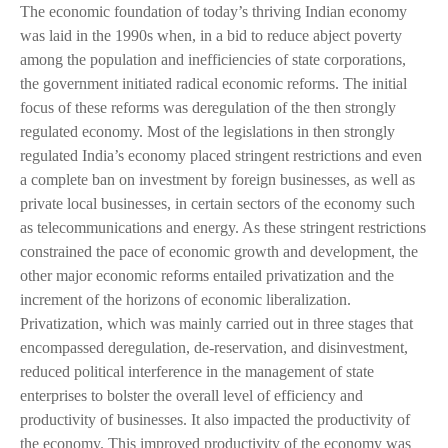
The economic foundation of today’s thriving Indian economy
was laid in the 1990s when, in a bid to reduce abject poverty
among the population and inefficiencies of state corporations,
the government initiated radical economic reforms. The initial
focus of these reforms was deregulation of the then strongly
regulated economy. Most of the legislations in then strongly
regulated India’s economy placed stringent restrictions and even
a complete ban on investment by foreign businesses, as well as
private local businesses, in certain sectors of the economy such
as telecommunications and energy. As these stringent restrictions
constrained the pace of economic growth and development, the
other major economic reforms entailed privatization and the
increment of the horizons of economic liberalization.
Privatization, which was mainly carried out in three stages that
encompassed deregulation, de-reservation, and disinvestment,
reduced political interference in the management of state
enterprises to bolster the overall level of efficiency and
productivity of businesses. It also impacted the productivity of
the economy. This improved productivity of the economy was