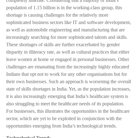
completely illiterate. Considering that a majority of India’s
population of 1.15 billion is in the working-class group, this
shortage is causing challenges for the relatively more
sophisticated business sectors like IT and software development,
as well as automobile engineering and manufacturing that are
increasingly searching for more sophisticated talents and skills.
These shortages of skills are further exacerbated by gender
disparity in illiteracy rate, as well as cultural practices that either
leave women at home or engaged in personal businesses. Other
challenges are emanating from the increasingly highly educated
Indians that opt not to work for any other organisations but for
their own businesses. Such an approach is worsening the overall
state of skills shortages in India. Yet, as the population increases,
it is also increasingly emerging that India’s healthcare system is
also struggling to meet the healthcare needs of its population.
For businesses, this illustrates the opportunities in the healthcare
sector, which are yet to be exploited in conjunction with the
opportunities emerging from India’s technological trends.
Technological Trends