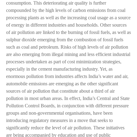
consumption. This deteriorating air quality is further
compounded by the high levels of carbon emissions from coal
processing plants as well as the increasing coal usage as a source
of energy in different industries and households. Other sources
of air pollution are linked to the burning of fossil fuels, as well as
sulphur dioxide emerging from the combustion of fossil fuels
such as coal and petroleum. Risks of high levels of air pollution
are also emerging from illegal mining and less efficient industrial
processes undertaken as part of cost minimization strategies,
especially in the cement manufacturing industry. Yet, as
enormous pollution from industries affects India’s water and air,
automobile emissions are emerging as the other significant
sources of air pollution that constitute about a third of air
pollution in most urban areas. In effect, India’s Central and State
Pollution Control Boards, in conjunction with different pressure
groups and non-governmental organisations, have been
introducing regulatory measures in a move that seeks to
significantly reduce the level of air pollution. These initiatives
are being accompanied by education and use of public