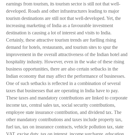
earnings from tourism, its tourism sector is still not that well-
developed. Roads and other infrastructures leading to major
tourism destinations are still not that well-developed. Yet, the
increasing marketing of India as a favourable investment
destination is causing a lot of interest and visits to India.
Certainly, these attractive tourism trends are fuelling rising
demand for hotels, restaurants, and tourism sites to spur the
improvement in the overall attractiveness of the Indian hotel and
hospitality industry. However, even in the wake of these rising
business opportunities, there are also certain setbacks in the
Indian economy that may affect the performance of businesses.
One of such setbacks is reflected in a combination of several
taxes that businesses that are operating in India have to pay.
These taxes and mandatory contributions are linked to corporate
income tax, central sales tax, social security contributions,
employee state insurance contribution, and dividend tax. The
other mandatory contributions and taxes include property tax,
fuel tax, tax on insurance contracts, vehicle pollution tax, state
VAT, excise duty, tax on interest, income surcharge, education