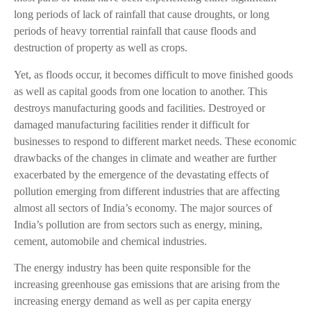
long periods of lack of rainfall that cause droughts, or long
periods of heavy torrential rainfall that cause floods and
destruction of property as well as crops.
Yet, as floods occur, it becomes difficult to move finished goods
as well as capital goods from one location to another. This
destroys manufacturing goods and facilities. Destroyed or
damaged manufacturing facilities render it difficult for
businesses to respond to different market needs. These economic
drawbacks of the changes in climate and weather are further
exacerbated by the emergence of the devastating effects of
pollution emerging from different industries that are affecting
almost all sectors of India’s economy. The major sources of
India’s pollution are from sectors such as energy, mining,
cement, automobile and chemical industries.
The energy industry has been quite responsible for the
increasing greenhouse gas emissions that are arising from the
increasing energy demand as well as per capita energy