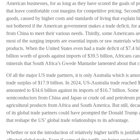
American businesses, for as long as they have scored the goals of pr
that leave comfortable cost margins for competitive pricing. Second
goods, caused by higher costs and standards of living that explain 
not bothered if the American government makes a trade deficit, for a
from China to meet their various needs. Thirdly, some Americans are
most of the surging imports are essential inputs or raw materials w
products. When the United States even had a trade deficit of $7.4 bil
billion worth of goods against imports of $39.5 billion, Africans can
minerals that South Africa’s Gwede Mantashe lamented about that co
Of all the major US trade partners, it is only Australia which is a
trade surplus of $17.9 billion. In 2024, US-Australia trade reached $
amounted to $34.6 billion against its imports of $16.7 billion. Some 
semiconductors from China and Japan or crude oil and petroleum pr
agricultural products from Africa and South America. But still, deca
of its global trade partners could have prompted the Donald Trump ad
that reshape the US’ global trade relationships to its advantage.
Whether or not the introduction of relatively higher tariffs is justifia
affected global trade. Even if some of the tariffs are being reviewed, 