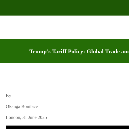
Trump’s Tariff Policy: Global Trade and
By
Okanga Boniface
London, 31 June 2025