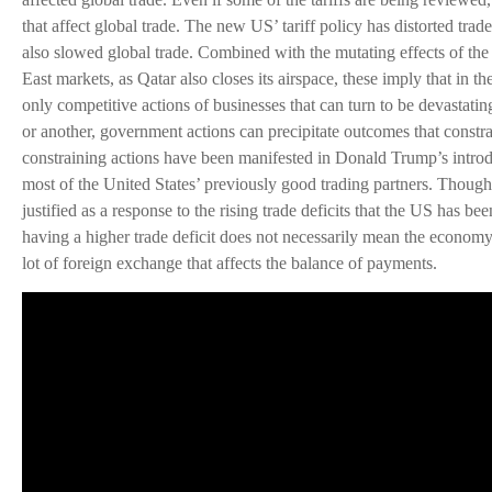
that affect global trade. The new US’ tariff policy has distorted trad
also slowed global trade. Combined with the mutating effects of the
East markets, as Qatar also closes its airspace, these imply that in th
only competitive actions of businesses that can turn to be devastati
or another, government actions can precipitate outcomes that constra
constraining actions have been manifested in Donald Trump’s introdu
most of the United States’ previously good trading partners. Though 
justified as a response to the rising trade deficits that the US has b
having a higher trade deficit does not necessarily mean the economy
lot of foreign exchange that affects the balance of payments.