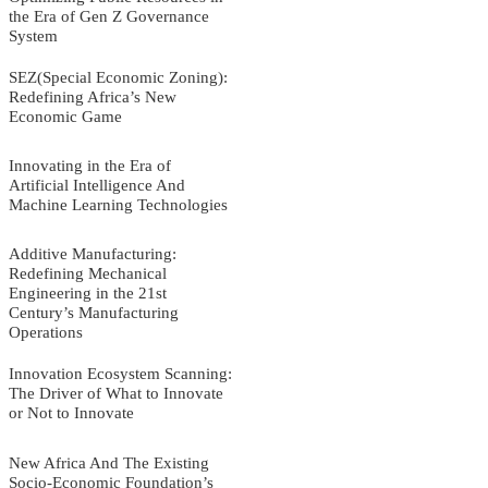
the Era of Gen Z Governance
System
SEZ(Special Economic Zoning):
Redefining Africa’s New
Economic Game
Innovating in the Era of
Artificial Intelligence And
Machine Learning Technologies
Additive Manufacturing:
Redefining Mechanical
Engineering in the 21st
Century’s Manufacturing
Operations
Innovation Ecosystem Scanning:
The Driver of What to Innovate
or Not to Innovate
New Africa And The Existing
Socio-Economic Foundation’s