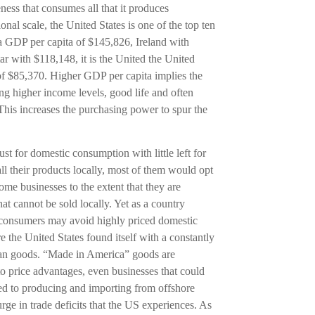
eness that consumes all that it produces
onal scale, the United States is one of the top ten
a GDP per capita of $145,826, Ireland with
 with $118,148, it is the United the United
 of $85,370. Higher GDP per capita implies the
ing higher income levels, good life and often
This increases the purchasing power to spur the
 for domestic consumption with little left for
all their products locally, most of them would opt
me businesses to the extent that they are
hat cannot be sold locally. Yet as a country
al consumers may avoid highly priced domestic
e the United States found itself with a constantly
an goods. “Made in America” goods are
o price advantages, even businesses that could
ed to producing and importing from offshore
urge in trade deficits that the US experiences. As