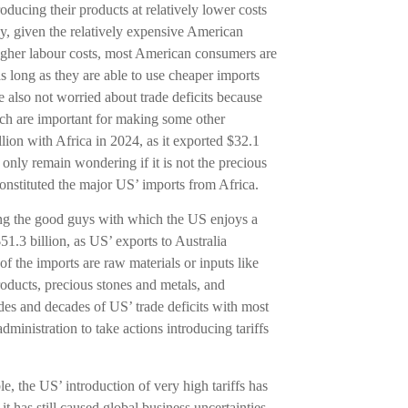
oducing their products at relatively lower costs
ly, given the relatively expensive American
higher labour costs, most American consumers are
s long as they are able to use cheaper imports
 also not worried about trade deficits because
hich are important for making some other
lion with Africa in 2024, as it exported $32.1
 only remain wondering if it is not the precious
nstituted the major US’ imports from Africa.
mong the good guys with which the US enjoys a
51.3 billion, as US’ exports to Australia
of the imports are raw materials or inputs like
oducts, precious stones and metals, and
des and decades of US’ trade deficits with most
ministration to take actions introducing tariffs
ble, the US’ introduction of very high tariffs has
it has still caused global business uncertainties