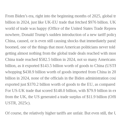
From Biden’s era, right into the beginning months of 2025, global
billion in 2024, just like UK-EU trade that fetched $976 billion. UK
world of trade was happy (Office of the United States Trade Repr
nowhere, Donald Trump’s sudden introduction of a new tariff policy
China, caused, or is even still causing shocks that immediately paral
boomed, one of the things that most American politicians never to
getting almost nothing from the global trade deals reached with mos
China trade reached $582.5 billion in 2024, not so many Americans
billion, as it exported $143.5 billion worth of goods to China (US
whopping $438.9 billion worth of goods imported from China in 
billion in 2024, none of the officials in the Biden administration co
exported just $370.2 billion worth of goods to the EU, as compared
For US-UK trade that scored $148.0 billion, with $79.9 billion in e
from the UK, the US generated a trade surplus of $11.9 billion (Off
USTR, 2025c).
Of course, the relatively higher tariffs are unfair. But even still, the