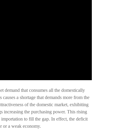
rket demand that consumes all the domestically
his causes a shortage that demands more from the
attractiveness of the domestic market, exhibiting
 increasing the purchasing power. This rising
portation to fill the gap. In effect, the deficit
oor or a weak economy.