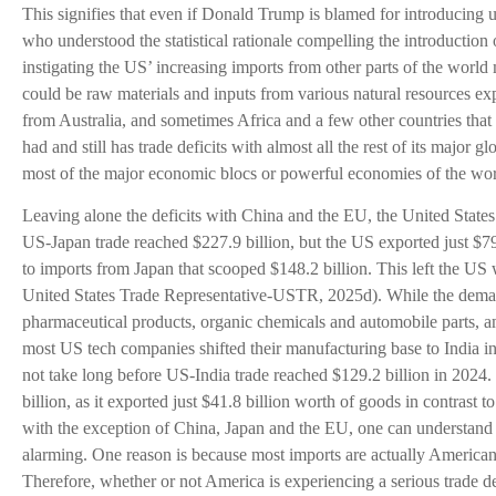
This signifies that even if Donald Trump is blamed for introducing un
who understood the statistical rationale compelling the introduction
instigating the US’ increasing imports from other parts of the worl
could be raw materials and inputs from various natural resources exp
from Australia, and sometimes Africa and a few other countries that 
had and still has trade deficits with almost all the rest of its major gl
most of the major economic blocs or powerful economies of the wor
Leaving alone the deficits with China and the EU, the United States 
US-Japan trade reached $227.9 billion, but the US exported just $7
to imports from Japan that scooped $148.2 billion. This left the US wi
United States Trade Representative-USTR, 2025d). While the demand 
pharmaceutical products, organic chemicals and automobile parts, am
most US tech companies shifted their manufacturing base to India in a
not take long before US-India trade reached $129.2 billion in 2024. T
billion, as it exported just $41.8 billion worth of goods in contrast t
with the exception of China, Japan and the EU, one can understand 
alarming. One reason is because most imports are actually America
Therefore, whether or not America is experiencing a serious trade de