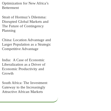
Optimization for New Africa’s
Betterment
Strait of Hormuz’s Dilemma:
Disrupted Global Markets and
The Future of Contingency
Planning
China: Location Advantage and
Larger Population as a Strategic
Competitive Advantage
India: A Case of Economic
Liberalization as a Driver of
Economic Productivity and
Growth
South Africa: The Investment
Gateway to the Increasingly
Attractive African Markets