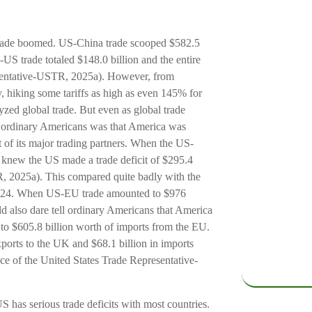
 trade boomed. US-China trade scooped $582.5
-US trade totaled $148.0 billion and the entire
esentative-USTR, 2025a). However, from
, hiking some tariffs as high as even 145% for
yzed global trade. But even as global trade
ld ordinary Americans was that America was
t of its major trading partners. When the US-
 knew the US made a trade deficit of $295.4
TR, 2025a). This compared quite badly with the
2024. When US-EU trade amounted to $976
uld also dare tell ordinary Americans that America
 to $605.8 billion worth of imports from the EU.
xports to the UK and $68.1 billion in imports
ice of the United States Trade Representative-
 US has serious trade deficits with most countries.