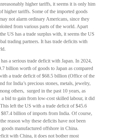
reasonably higher tariffs, it seems it is only him
 of higher tariffs. Some of the imported goods
d may not alarm ordinary Americans, since they
loited from various parts of the world. Apart
the US has a trade surplus with, it seems the US
obal trading partners. It has trade deficits with
ld.
We’re here
has a serious trade deficit with Japan. In 2024,
or 
9.7 billion worth of goods to Japan as compared
th a trade deficit of $68.5 billion (Office of the
for India’s precious stones, metals, jewelry,
+
ong others, surged in the past 10 years, as
 bid to gain from low-cost skilled labour, it did
his left the US with a trade deficit of $45.6
o $87.4 billion of imports from India. Of course,
the reason why these deficits have not been
n goods manufactured offshore in China.
ficit with China, it does not bother most