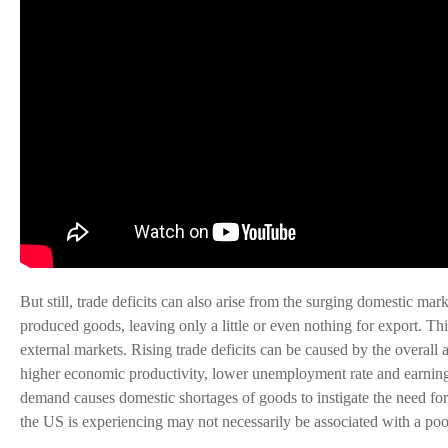
But still, trade deficits can also arise from the surging domestic ma
produced goods, leaving only a little or even nothing for export. T
external markets. Rising trade deficits can be caused by the overall 
higher economic productivity, lower unemployment rate and earnings
demand causes domestic shortages of goods to instigate the need for im
the US is experiencing may not necessarily be associated with a p