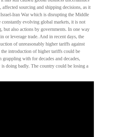
e, affected sourcing and shipping decisions, as it
 Israel-Iran War which is disrupting the Middle
e constantly evolving global markets, it is not
ng, but also actions by governments. In one way
in or leverage trade. And in recent days, the
ction of unreasonably higher tariffs against
the introduction of higher tariffs could be
een grappling with for decades and decades,
 is doing badly. The country could be losing a