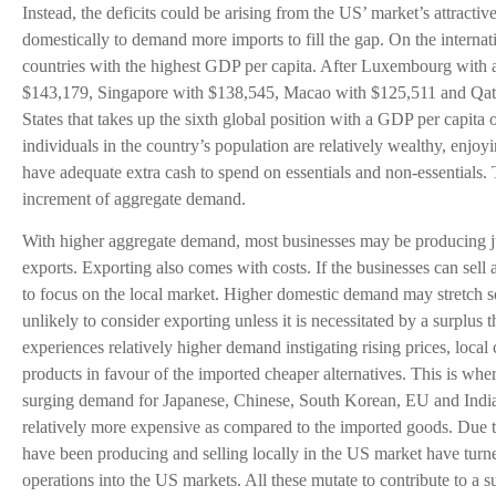
Instead, the deficits could be arising from the US’ market’s attractiv
domestically to demand more imports to fill the gap. On the internati
countries with the highest GDP per capita. After Luxembourg with 
$143,179, Singapore with $138,545, Macao with $125,511 and Qatar
States that takes up the sixth global position with a GDP per capita
individuals in the country’s population are relatively wealthy, enjoy
have adequate extra cash to spend on essentials and non-essentials. 
increment of aggregate demand.
With higher aggregate demand, most businesses may be producing just
exports. Exporting also comes with costs. If the businesses can sell 
to focus on the local market. Higher domestic demand may stretch so
unlikely to consider exporting unless it is necessitated by a surplus t
experiences relatively higher demand instigating rising prices, loc
products in favour of the imported cheaper alternatives. This is wher
surging demand for Japanese, Chinese, South Korean, EU and Indi
relatively more expensive as compared to the imported goods. Due t
have been producing and selling locally in the US market have turn
operations into the US markets. All these mutate to contribute to a s