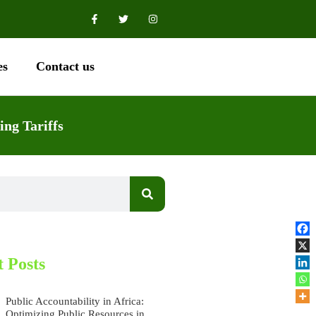
es
Contact us
ing Tariffs
 Posts
Public Accountability in Africa:
Optimizing Public Resources in