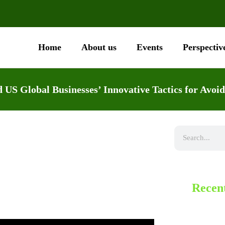
Home
About us
Events
Perspectiv
 US Global Businesses’ Innovative Tactics for Avoid
Recent