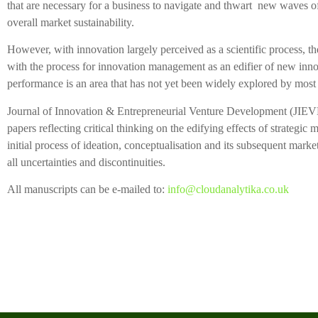
that are necessary for a business to navigate and thwart new waves of
overall market sustainability.
However, with innovation largely perceived as a scientific process, t
with the process for innovation management as an edifier of new inno
performance is an area that has not yet been widely explored by most
Journal of Innovation & Entrepreneurial Venture Development (JIEVED)
papers reflecting critical thinking on the edifying effects of strategi
initial process of ideation, conceptualisation and its subsequent marke
all uncertainties and discontinuities.
All manuscripts can be e-mailed to:
info@cloudanalytika.co.uk