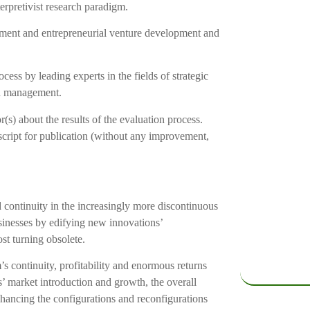
terpretivist research paradigm.
ment and entrepreneurial venture development and
ess by leading experts in the fields of strategic
nd management.
r(s) about the results of the evaluation process.
script for publication (without any improvement,
nd continuity in the increasingly more discontinuous
usinesses by edifying new innovations’
ost turning obsolete.
’s continuity, profitability and enormous returns
’ market introduction and growth, the overall
nhancing the configurations and reconfigurations