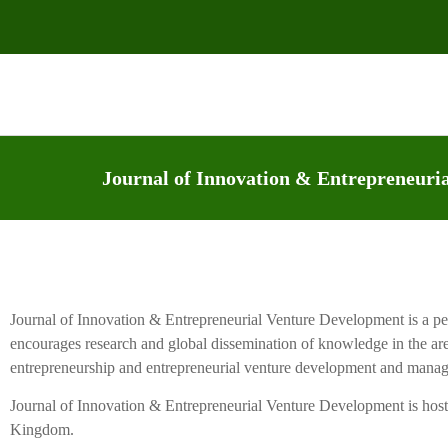
Journal of Innovation & Entrepreneur
Journal of Innovation & Entrepreneurial Venture Development is a pee
encourages research and global dissemination of knowledge in the ar
entrepreneurship and entrepreneurial venture development and mana
Journal of Innovation & Entrepreneurial Venture Development is hos
Kingdom.