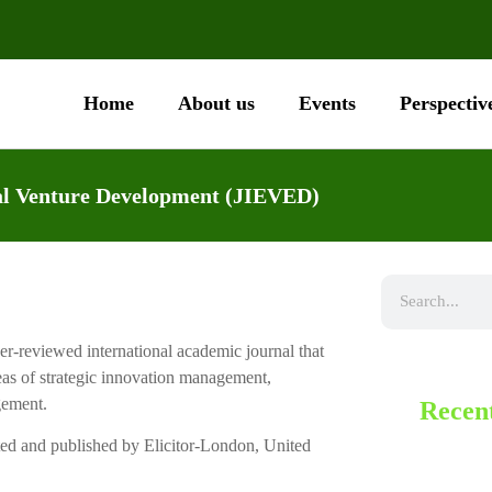
Home
About us
Events
Perspectiv
ial Venture Development (JIEVED)
r-reviewed international academic journal that
eas of strategic innovation management,
gement.
Recent
ted and published by Elicitor-London, United