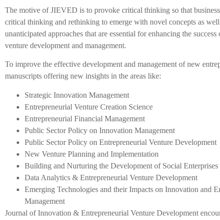
The motive of JIEVED is to provoke critical thinking so that busines
critical thinking and rethinking to emerge with novel concepts as wel
unanticipated approaches that are essential for enhancing the succes
venture development and management.
To improve the effective development and management of new entrepr
manuscripts offering new insights in the areas like:
Strategic Innovation Management
Entrepreneurial Venture Creation Science
Entrepreneurial Financial Management
Public Sector Policy on Innovation Management
Public Sector Policy on Entrepreneurial Venture Development
New Venture Planning and Implementation
Building and Nurturing the Development of Social Enterprises
Data Analytics & Entrepreneurial Venture Development
Emerging Technologies and their Impacts on Innovation and E
Management
Journal of Innovation & Entrepreneurial Venture Development encour