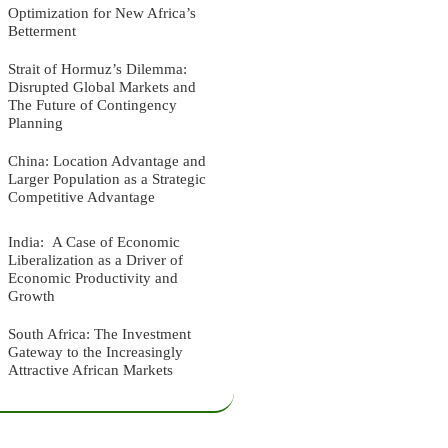
Optimization for New Africa’s
Betterment
Strait of Hormuz’s Dilemma:
Disrupted Global Markets and
The Future of Contingency
Planning
China: Location Advantage and
Larger Population as a Strategic
Competitive Advantage
India: A Case of Economic
Liberalization as a Driver of
Economic Productivity and
Growth
South Africa: The Investment
Gateway to the Increasingly
Attractive African Markets