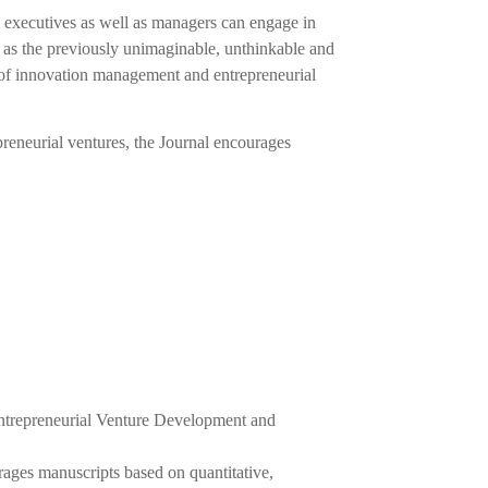
s executives as well as managers can engage in
l as the previously unimaginable, unthinkable and
s of innovation management and entrepreneurial
eneurial ventures, the Journal encourages
ntrepreneurial Venture Development and
ages manuscripts based on quantitative,