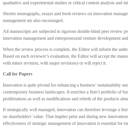
qualitative and experimental studies or critical content analysis and in
Shorter monographs, essays and book reviews on innovation manage
management are also encouraged.
All manuscripts are subjected to rigorous double-blind peer review proc
innovation management and entrepreneurial venture development a
When the review process is complete, the Editor will inform the autho
Based on each reviewer’s evaluation, the Editor will accept the manu
with minor revision, with major revisions) or will reject it.
Call for Papers
Innovation is quite pivotal for enhancing a business’ sustainability a
contemporary business landscapes. It enriches a firm’s portfolio of b
proliferations as well as modifications and rebirth of the products alm
If strategically well managed, innovation can therefore leverage a firm
on shareholders’ value. That implies prior and during new innovations
effectiveness of strategic management of innovation is essential for e