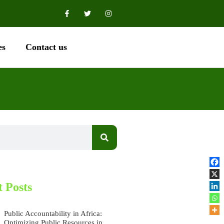
es
Contact us
 Posts
Public Accountability in Africa:
Optimizing Public Resources in