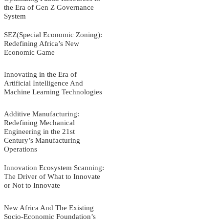
the Era of Gen Z Governance
System
SEZ(Special Economic Zoning):
Redefining Africa’s New
Economic Game
Innovating in the Era of
Artificial Intelligence And
Machine Learning Technologies
Additive Manufacturing:
Redefining Mechanical
Engineering in the 21st
Century’s Manufacturing
Operations
Innovation Ecosystem Scanning:
The Driver of What to Innovate
or Not to Innovate
New Africa And The Existing
Socio-Economic Foundation’s