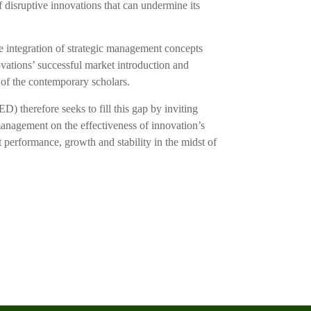
 disruptive innovations that can undermine its
he integration of strategic management concepts
vations’ successful market introduction and
 of the contemporary scholars.
 therefore seeks to fill this gap by inviting
c management on the effectiveness of innovation’s
We’re here
t performance, growth and stability in the midst of
or 
+